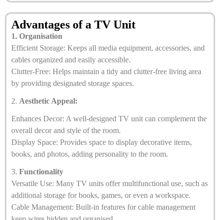
Advantages of a TV Unit
1. Organisation
Efficient Storage: Keeps all media equipment, accessories, and
cables organized and easily accessible.
Clutter-Free: Helps maintain a tidy and clutter-free living area
by providing designated storage spaces.
2.
Aesthetic Appeal:
Enhances Decor: A well-designed TV unit can complement the
overall decor and style of the room.
Display Space: Provides space to display decorative items,
books, and photos, adding personality to the room.
3.
Functionality
Versatile Use: Many TV units offer multifunctional use, such as
additional storage for books, games, or even a workspace.
Cable Management: Built-in features for cable management
keep wires hidden and organised.