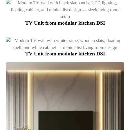
TV Unit from modular kitchen DSI
TV Unit from modular kitchen DSI