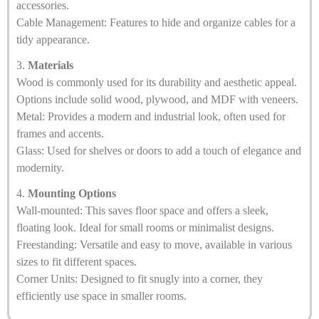
accessories.
Cable Management: Features to hide and organize cables for a
tidy appearance.
3.
Materials
Wood is commonly used for its durability and aesthetic appeal.
Options include solid wood, plywood, and MDF with veneers.
Metal: Provides a modern and industrial look, often used for
frames and accents.
Glass: Used for shelves or doors to add a touch of elegance and
modernity.
4.
Mounting Options
Wall-mounted: This saves floor space and offers a sleek,
floating look. Ideal for small rooms or minimalist designs.
Freestanding: Versatile and easy to move, available in various
sizes to fit different spaces.
Corner Units: Designed to fit snugly into a corner, they
efficiently use space in smaller rooms.