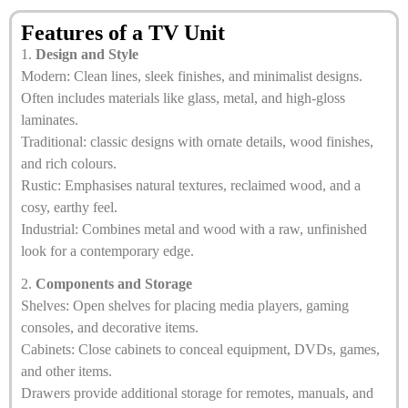
Features of a TV Unit
1.
Design and Style
Modern: Clean lines, sleek finishes, and minimalist designs.
Often includes materials like glass, metal, and high-gloss
laminates.
Traditional: classic designs with ornate details, wood finishes,
and rich colours.
Rustic: Emphasises natural textures, reclaimed wood, and a
cosy, earthy feel.
Industrial: Combines metal and wood with a raw, unfinished
look for a contemporary edge.
2.
Components and Storage
Shelves: Open shelves for placing media players, gaming
consoles, and decorative items.
Cabinets: Close cabinets to conceal equipment, DVDs, games,
and other items.
Drawers provide additional storage for remotes, manuals, and