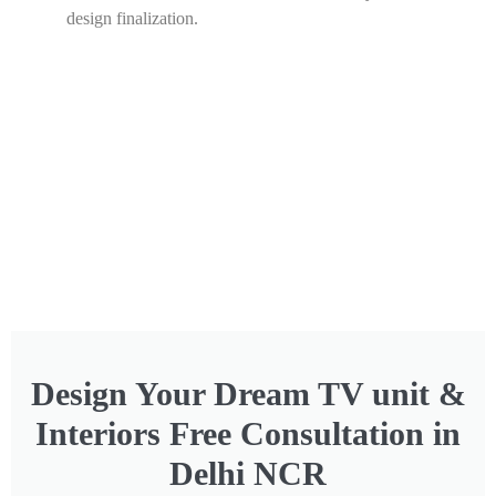
design finalization.
Design Your Dream TV unit &
Interiors Free Consultation in
Delhi NCR