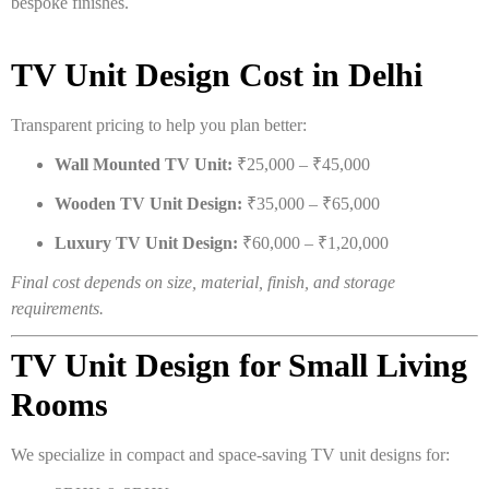
bespoke finishes.
TV Unit Design Cost in Delhi
Transparent pricing to help you plan better:
Wall Mounted TV Unit:
₹25,000 – ₹45,000
Wooden TV Unit Design:
₹35,000 – ₹65,000
Luxury TV Unit Design:
₹60,000 – ₹1,20,000
Final cost depends on size, material, finish, and storage
requirements.
TV Unit Design for Small Living
Rooms
We specialize in compact and space-saving TV unit designs for: