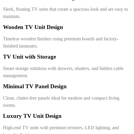
Sleek, floating TV units that create a spacious look and are easy to
maintain.
Wooden TV Unit Design
Timeless wooden finishes using premium boards and factory-
finished laminates.
TV Unit with Storage
Smart storage solutions with drawers, shutters, and hidden cable
management.
Minimal TV Panel Design
Clean, clutter-free panels ideal for modern and compact living
rooms.
Luxury TV Unit Design
High-end TV units with premium textures, LED lighting, and