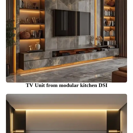
TV Unit from modular kitchen DSI