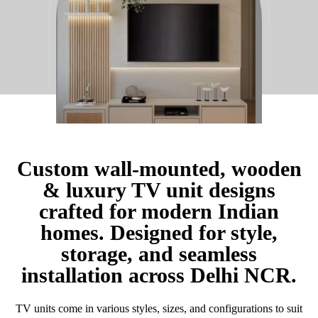
Custom wall-mounted, wooden
& luxury TV unit designs
crafted for modern Indian
homes. Designed for style,
storage, and seamless
installation across Delhi NCR.
TV units come in various styles, sizes, and configurations to suit