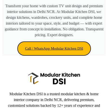
Transform your home with custom TV unit design and premium
interior solutions in Delhi NCR. At Modular Kitchen DSI, we
design kitchens, wardrobes, crockery units, and complete home
interiors tailored to your space, style, and budget — with expert
guidance from concept to installation. No obligation. Transparent
pricing. Expert designers.
Call / WhatsApp Modular Kitchen DSI
Modular Kitchen DSI is a trusted modular kitchen & home
interior company in Delhi NCR, delivering premium,
customized solutions backed by 12+ years of experience and