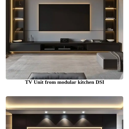
TV Unit from modular kitchen DSI