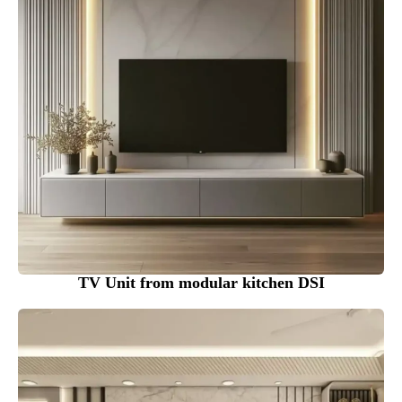
TV Unit from modular kitchen DSI