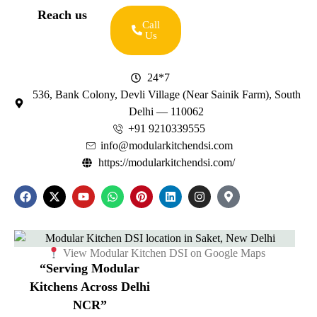
Reach us
Call
Us
24*7
536, Bank Colony, Devli Village (Near Sainik Farm), South
Delhi — 110062
+91 9210339555
info@modularkitchendsi.com
https://modularkitchendsi.com/
View Modular Kitchen DSI on Google Maps
“Serving Modular
Kitchens Across Delhi
NCR”