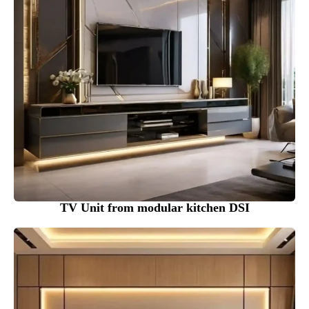
TV Unit from modular kitchen DSI