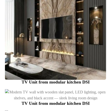
TV Unit from modular kitchen DSI
TV Unit from modular kitchen DSI