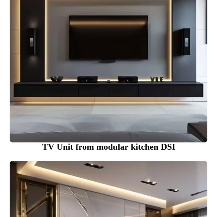
TV Unit from modular kitchen DSI