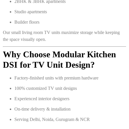
2BHK & 3BHK apartments
Studio apartments
Builder floors
Our small living room TV units maximize storage while keeping
the space visually open.
Why Choose Modular Kitchen
DSI for TV Unit Design?
Factory-finished units with premium hardware
100% customized TV unit designs
Experienced interior designers
On-time delivery & installation
Serving Delhi, Noida, Gurugram & NCR