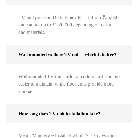
TV unit prices in Delhi typically start from ₹25,000
and can go up to ₹1,20,000 depending on design
and materials.
Wall mounted vs floor TV unit – which is better?
Wall-mounted TV units offer a modern look and are
easier to maintain, while floor units provide more
storage.
How long does TV unit installation take?
Most TV units are installed within 7–15 days after