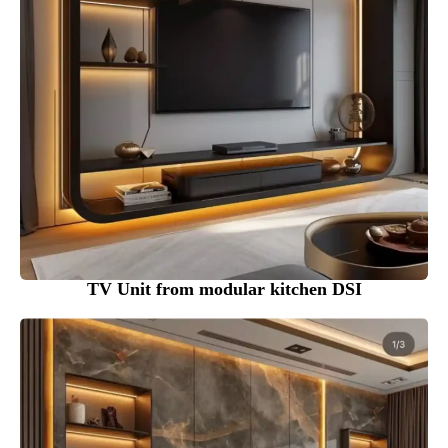
TV Unit from modular kitchen DSI