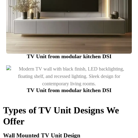
TV Unit from modular kitchen DSI
TV Unit from modular kitchen DSI
Types of TV Unit Designs We
Offer
Wall Mounted TV Unit Design