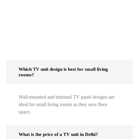
Which TV unit design is best for small living
rooms?
Wall-mounted and minimal TV panel designs are
ideal for small living rooms as they save floor
space.
What is the price of a TV unit in Delhi?