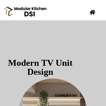
Modern TV Unit
Design