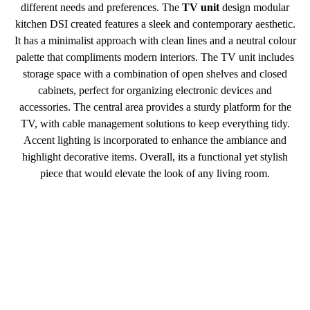
different needs and preferences. The
TV unit
design modular
kitchen DSI created features a sleek and contemporary aesthetic.
It has a minimalist approach with clean lines and a neutral colour
palette that compliments modern interiors. The TV unit includes
storage space with a combination of open shelves and closed
cabinets, perfect for organizing electronic devices and
accessories. The central area provides a sturdy platform for the
TV, with cable management solutions to keep everything tidy.
Accent lighting is incorporated to enhance the ambiance and
highlight decorative items. Overall, its a functional yet stylish
piece that would elevate the look of any living room.