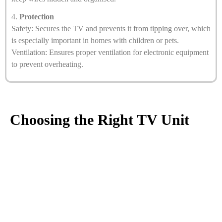
4.
Protection
Safety: Secures the TV and prevents it from tipping over, which
is especially important in homes with children or pets.
Ventilation: Ensures proper ventilation for electronic equipment
to prevent overheating.
Choosing the Right TV Unit