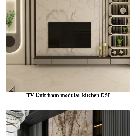
TV Unit from modular kitchen DSI