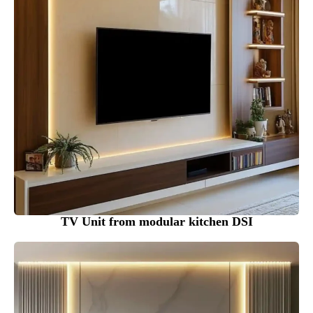
TV Unit from modular kitchen DSI