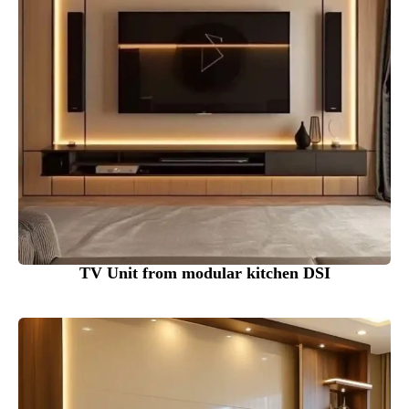
TV Unit from modular kitchen DSI