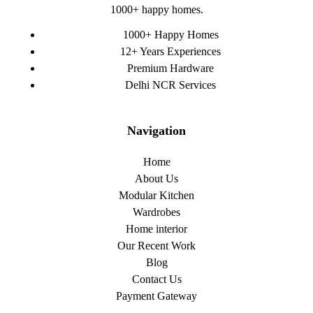
1000+ happy homes.
1000+ Happy Homes
12+ Years Experiences
Premium Hardware
Delhi NCR Services
Navigation
Home
About Us
Modular Kitchen
Wardrobes
Home interior
Our Recent Work
Blog
Contact Us
Payment Gateway