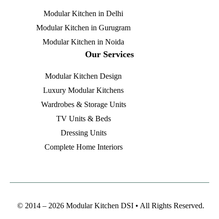
Modular Kitchen in Delhi
Modular Kitchen in Gurugram
Modular Kitchen in Noida
Our Services
Modular Kitchen Design
Luxury Modular Kitchens
Wardrobes & Storage Units
TV Units & Beds
Dressing Units
Complete Home Interiors
© 2014 – 2026 Modular Kitchen DSI • All Rights Reserved.