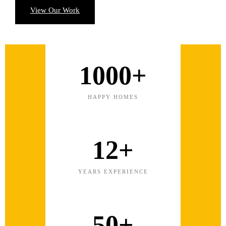
View Our Work
1000+
HAPPY HOMES
12+
YEARS EXPERIENCE
50+