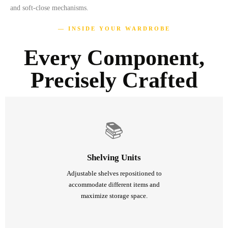
and soft-close mechanisms.
— INSIDE YOUR WARDROBE
Every Component,
Precisely Crafted
📚
Shelving Units
Adjustable shelves repositioned to
accommodate different items and
maximize storage space.