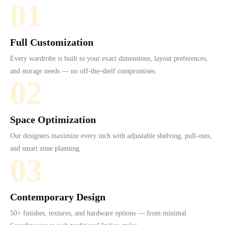
01
Full Customization
Every wardrobe is built to your exact dimensions, layout preferences,
and storage needs — no off-the-shelf compromises.
02
Space Optimization
Our designers maximize every inch with adjustable shelving, pull-outs,
and smart zone planning.
03
Contemporary Design
50+ finishes, textures, and hardware options — from minimal