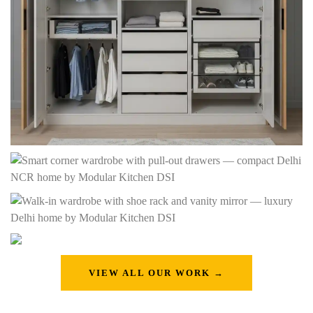
VIEW ALL OUR WORK →