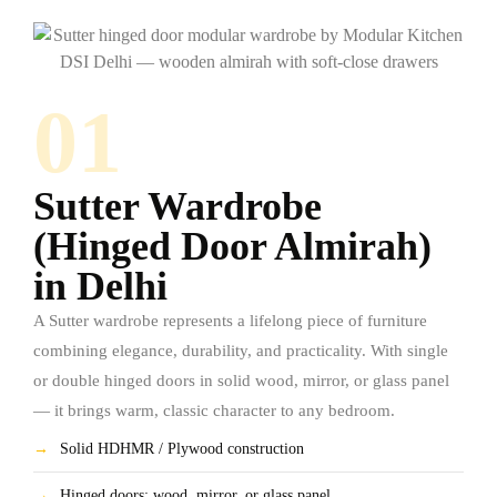
01
Sutter Wardrobe
(Hinged Door Almirah)
in Delhi
A Sutter wardrobe represents a lifelong piece of furniture
combining elegance, durability, and practicality. With single
or double hinged doors in solid wood, mirror, or glass panel
— it brings warm, classic character to any bedroom.
→
Solid HDHMR / Plywood construction
→
Hinged doors: wood, mirror, or glass panel