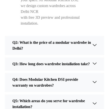
we design custom wardrobes across
Delhi NCR
with free 3D preview and professional
installation.
Q2: What is the price of a modular wardrobe in
Delhi?
Q3: How long does wardrobe installation take?
Q4: Does Modular Kitchen DSI provide
warranty on wardrobes?
Q5: Which areas do you serve for wardrobe
installation?