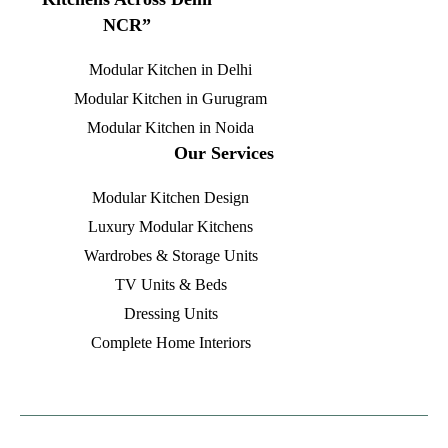
NCR”
Modular Kitchen in Delhi
Modular Kitchen in Gurugram
Modular Kitchen in Noida
Our Services
Modular Kitchen Design
Luxury Modular Kitchens
Wardrobes & Storage Units
TV Units & Beds
Dressing Units
Complete Home Interiors