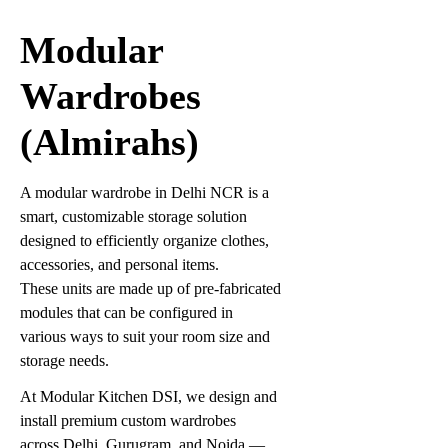
Modular
Wardrobes
(Almirahs)
A modular wardrobe in Delhi NCR is a
smart, customizable storage solution
designed to efficiently organize clothes,
accessories, and personal items.
These units are made up of pre-fabricated
modules that can be configured in
various ways to suit your room size and
storage needs.
At Modular Kitchen DSI, we design and
install premium custom wardrobes
across Delhi, Gurugram, and Noida —