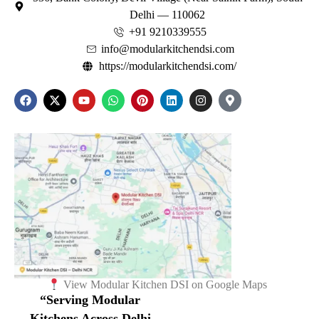
Delhi — 110062
+91 9210339555
info@modularkitchendsi.com
https://modularkitchendsi.com/
View Modular Kitchen DSI on Google Maps
“Serving Modular
Kitchens Across Delhi