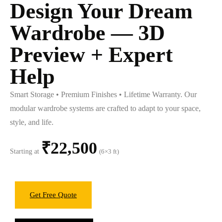
Design Your Dream
Wardrobe — 3D
Preview + Expert
Help
Smart Storage • Premium Finishes • Lifetime Warranty. Our
modular wardrobe systems are crafted to adapt to your space,
style, and life.
₹22,500
Starting at
(6×3 ft)
Get Free Quote