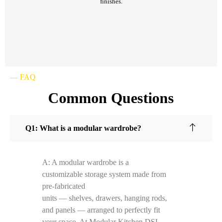
finishes.
— FAQ
Common Questions
Q1: What is a modular wardrobe?
A: A modular wardrobe is a
customizable storage system made from
pre-fabricated
units — shelves, drawers, hanging rods,
and panels — arranged to perfectly fit
your space. At Modular Kitchen DSI,