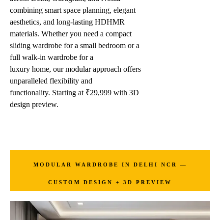
combining smart space planning, elegant
aesthetics, and long-lasting HDHMR
materials. Whether you need a compact
sliding wardrobe for a small bedroom or a
full walk-in wardrobe for a
luxury home, our modular approach offers
unparalleled flexibility and
functionality. Starting at ₹29,999 with 3D
design preview.
MODULAR WARDROBE IN DELHI NCR —
CUSTOM DESIGN + 3D PREVIEW