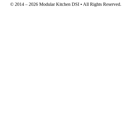
© 2014 – 2026 Modular Kitchen DSI • All Rights Reserved.