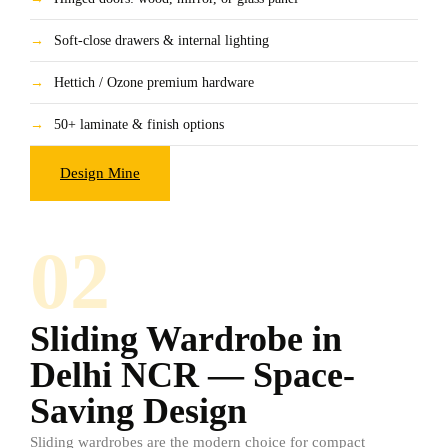
→
Soft-close drawers & internal lighting
→
Hettich / Ozone premium hardware
→
50+ laminate & finish options
Design Mine
02
Sliding Wardrobe in
Delhi NCR — Space-
Saving Design
Sliding wardrobes are the modern choice for compact