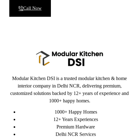
Call Now
Modular Kitchen DSI is a trusted modular kitchen & home
interior company in Delhi NCR, delivering premium,
customized solutions backed by 12+ years of experience and
1000+ happy homes.
1000+ Happy Homes
12+ Years Experiences
Premium Hardware
Delhi NCR Services