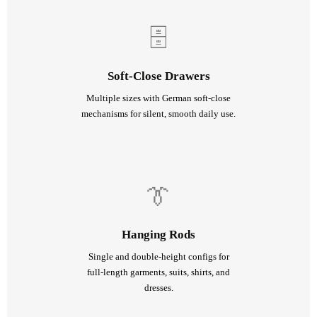
🗄
Soft-Close Drawers
Multiple sizes with German soft-close
mechanisms for silent, smooth daily use.
👔
Hanging Rods
Single and double-height configs for
full-length garments, suits, shirts, and
dresses.