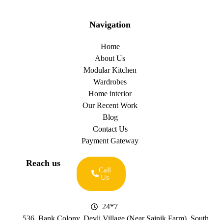
Navigation
Home
About Us
Modular Kitchen
Wardrobes
Home interior
Our Recent Work
Blog
Contact Us
Payment Gateway
Reach us
Call
Us
24*7
536, Bank Colony, Devli Village (Near Sainik Farm), South