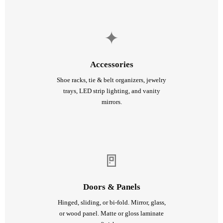
✦
Accessories
Shoe racks, tie & belt organizers, jewelry
trays, LED strip lighting, and vanity
mirrors.
🚪
Doors & Panels
Hinged, sliding, or bi-fold. Mirror, glass,
or wood panel. Matte or gloss laminate