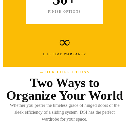
FINISH OPTIONS
∞
LIFETIME WARRANTY
— OUR COLLECTIONS
Two Ways to
Organize Your World
Whether you prefer the timeless grace of hinged doors or the
sleek efficiency of a sliding system, DSI has the perfect
wardrobe for your space.