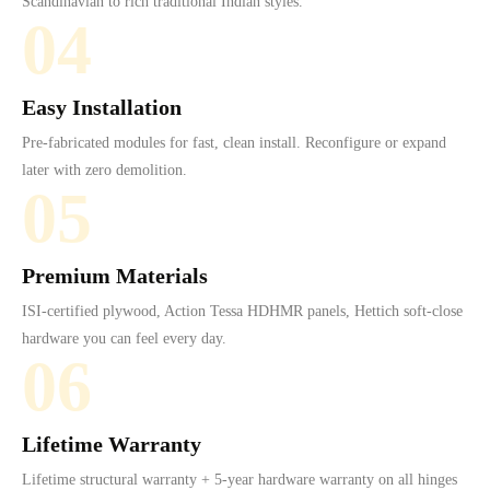
Scandinavian to rich traditional Indian styles.
04
Easy Installation
Pre-fabricated modules for fast, clean install. Reconfigure or expand
later with zero demolition.
05
Premium Materials
ISI-certified plywood, Action Tessa HDHMR panels, Hettich soft-close
hardware you can feel every day.
06
Lifetime Warranty
Lifetime structural warranty + 5-year hardware warranty on all hinges