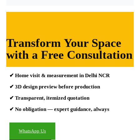
Transform Your Space
with a Free Consultation
✔ Home visit & measurement in Delhi NCR
✔ 3D design preview before production
✔ Transparent, itemized quotation
✔ No obligation — expert guidance, always
WhatsApp Us