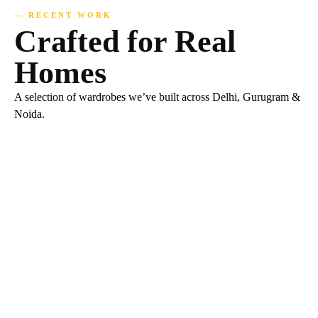
— RECENT WORK
Crafted for Real
Homes
A selection of wardrobes we’ve built across Delhi, Gurugram &
Noida.