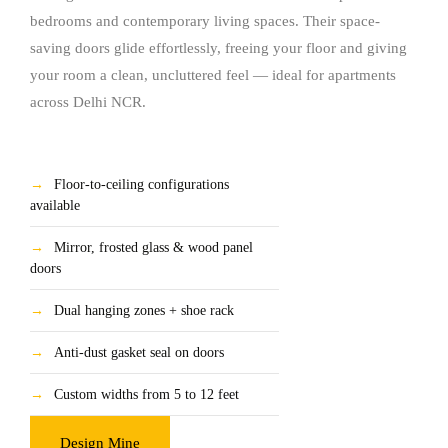
bedrooms and contemporary living spaces. Their space-
saving doors glide effortlessly, freeing your floor and giving
your room a clean, uncluttered feel — ideal for apartments
across Delhi NCR.
→
Floor-to-ceiling configurations
available
→
Mirror, frosted glass & wood panel
doors
→
Dual hanging zones + shoe rack
→
Anti-dust gasket seal on doors
→
Custom widths from 5 to 12 feet
Design Mine