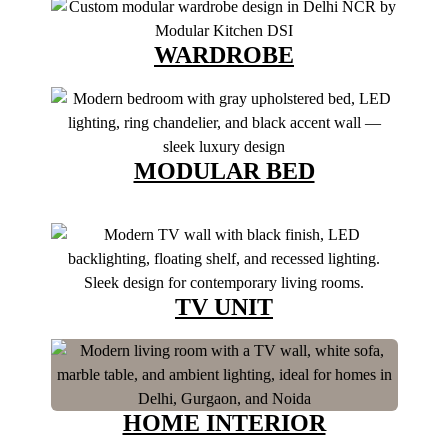
WARDROBE
MODULAR BED
TV UNIT
HOME INTERIOR