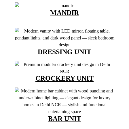
MANDIR
DRESSING UNIT
CROCKERY UNIT
BAR UNIT