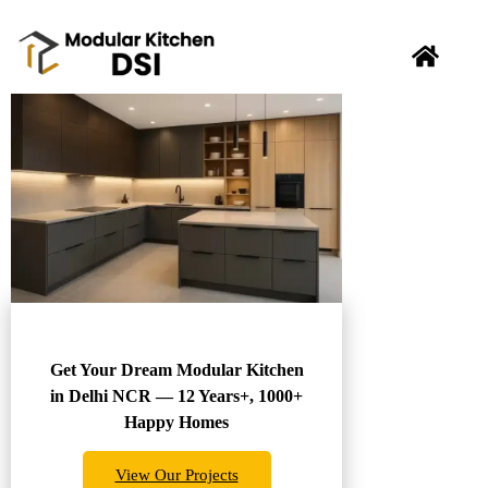
Get Your Dream Modular Kitchen
in Delhi NCR — 12 Years+, 1000+
Happy Homes
View Our Projects