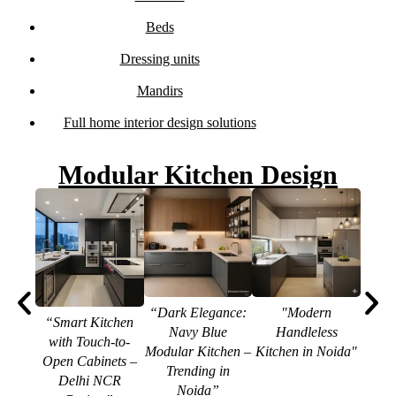
Beds
Dressing units
Mandirs
Full home interior design solutions
Modular Kitchen Design
“Dark Elegance:
"Modern
“Smart Kitchen
Navy Blue
Handleless
with Touch-to-
“Mod
Modular Kitchen –
Kitchen in Noida"
Open Cabinets –
In
Trending in
Delhi NCR
Quart
Noida”