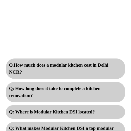
Q.How much does a modular kitchen cost in Delhi
NCR?
Q: How long does it take to complete a kitchen
renovation?
Q: Where is Modular Kitchen DSI located?
Q: What makes Modular Kitchen DSI a top modular