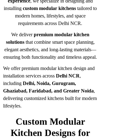
experience
, we specialize in designing and
installing
custom modular kitchens
tailored to
modern homes, lifestyles, and space
requirements across Delhi NCR.
We deliver
premium modular kitchen
solutions
that combine smart space planning,
elegant aesthetics, and long-lasting materials—
ensuring both functionality and timeless appeal.
We offer premium modular kitchen design and
installation services across
Delhi NCR
,
including
Delhi, Noida, Gurugram,
Ghaziabad, Faridabad, and Greater Noida
,
delivering customized kitchens built for modern
lifestyles.
Custom Modular
Kitchen Designs for