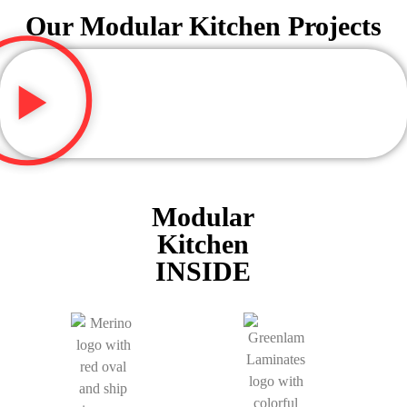
Our Modular Kitchen Projects
Modular
Kitchen
INSIDE