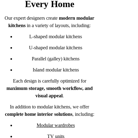
Every Home
Our expert designers create
modern modular
kitchens
in a variety of layouts, including:
L-shaped modular kitchens
U-shaped modular kitchens
Parallel (galley) kitchens
Island modular kitchens
Each design is carefully optimized for
maximum storage, smooth workflow, and
visual appeal
.
In addition to modular kitchens, we offer
complete home interior solutions
, including:
Modular wardrobes
TV units