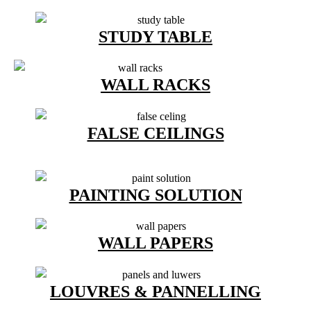
STUDY TABLE
WALL RACKS
FALSE CEILINGS
PAINTING SOLUTION
WALL PAPERS
LOUVRES & PANNELLING