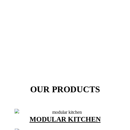
OUR PRODUCTS
MODULAR KITCHEN