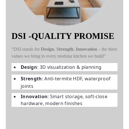
DSI -QUALITY PROMISE
“DSI stands for
Design
,
Strength
,
Innovation
– the three
values we bring to every modular kitchen we build”
D
esign
: 3D visualization & planning
S
trength
: Anti-termite HDF, waterproof
joints
I
nnovation
: Smart storage, soft-close
hardware, modern finishes