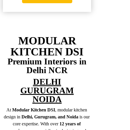
MODULAR
KITCHEN DSI
Premium Interiors in
Delhi NCR
DELHI
GURUGRAM
NOIDA
At
Modular Kitchen DSI
, modular kitchen
design in
Delhi, Gurugram, and Noida
is our
core expertise. With over
12 years of