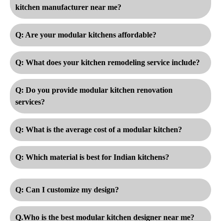
kitchen manufacturer near me?
Q: Are your modular kitchens affordable?
Q: What does your kitchen remodeling service include?
Q: Do you provide modular kitchen renovation
services?
Q: What is the average cost of a modular kitchen?
Q: Which material is best for Indian kitchens?
Q: Can I customize my design?
Q.Who is the best modular kitchen designer near me?