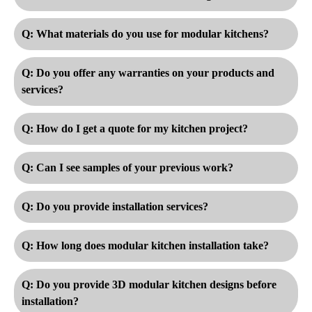
Q: What materials do you use for modular kitchens?
Q: Do you offer any warranties on your products and
services?
Q: How do I get a quote for my kitchen project?
Q: Can I see samples of your previous work?
Q: Do you provide installation services?
Q: How long does modular kitchen installation take?
Q: Do you provide 3D modular kitchen designs before
installation?