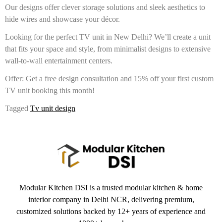
Our designs offer clever storage solutions and sleek aesthetics to
hide wires and showcase your décor.
Looking for the perfect TV unit in New Delhi? We’ll create a unit
that fits your space and style, from minimalist designs to extensive
wall-to-wall entertainment centers.
Offer: Get a free design consultation and 15% off your first custom
TV unit booking this month!
Tagged
Tv unit design
Modular Kitchen DSI is a trusted modular kitchen & home
interior company in Delhi NCR, delivering premium,
customized solutions backed by 12+ years of experience and