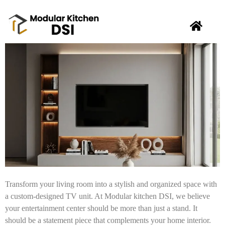
Transform your living room into a stylish and organized space with
a custom-designed TV unit. At Modular kitchen DSI, we believe
your entertainment center should be more than just a stand. It
should be a statement piece that complements your home interior.