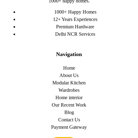
1000+ happy homes.
1000+ Happy Homes
12+ Years Experiences
Premium Hardware
Delhi NCR Services
Navigation
Home
About Us
Modular Kitchen
Wardrobes
Home interior
Our Recent Work
Blog
Contact Us
Payment Gateway