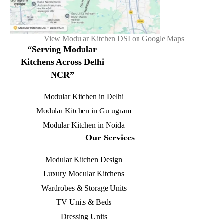
View Modular Kitchen DSI on Google Maps
“Serving Modular
Kitchens Across Delhi
NCR”
Modular Kitchen in Delhi
Modular Kitchen in Gurugram
Modular Kitchen in Noida
Our Services
Modular Kitchen Design
Luxury Modular Kitchens
Wardrobes & Storage Units
TV Units & Beds
Dressing Units