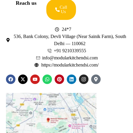
Reach us
Call
Us
24*7
536, Bank Colony, Devli Village (Near Sainik Farm), South
Delhi — 110062
+91 9210339555
info@modularkitchendsi.com
https://modularkitchendsi.com/