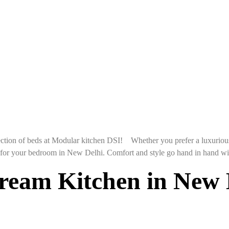
ction of beds at Modular kitchen DSI! Whether you prefer a luxurious
e for your bedroom in New Delhi. Comfort and style go hand in hand wi
eam Kitchen in New D