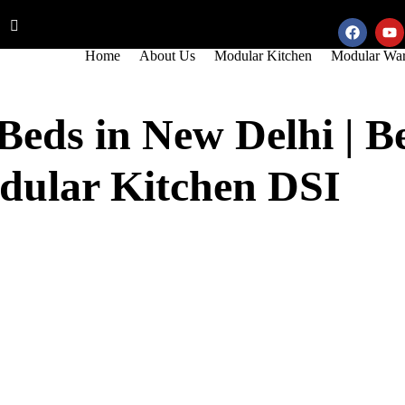
5
info@modularkitchendsi.com
Home
About Us
Modular Kitchen
Modular War
eds in New Delhi | 
dular Kitchen DSI