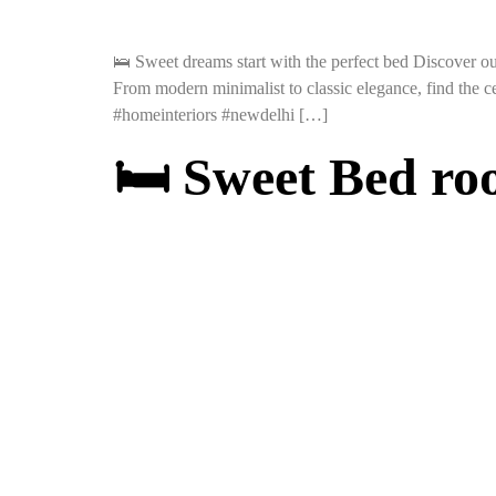
🛌 Sweet dreams start with the perfect bed Discover ou
From modern minimalist to classic elegance, find the 
#homeinteriors #newdelhi […]
🛏️ Sweet Bed r