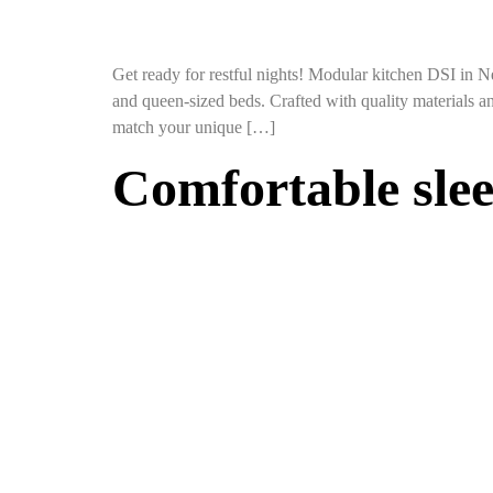
Get ready for restful nights! Modular kitchen DSI in N
and queen-sized beds. Crafted with quality materials an
match your unique […]
Comfortable sle