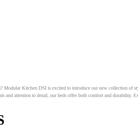
? Modular Kitchen DSI is excited to introduce our new collection of s
ls and attention to detail, our beds offer both comfort and durability. Ex
S