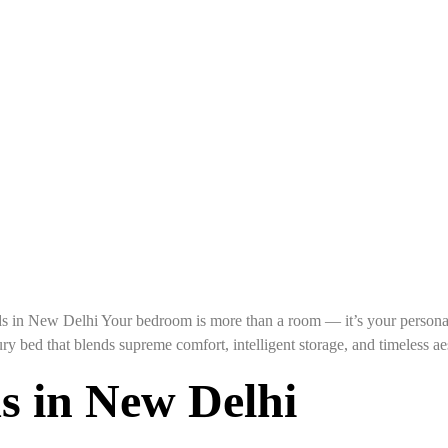
n New Delhi Your bedroom is more than a room — it’s your personal 
ury bed that blends supreme comfort, intelligent storage, and timeles
s in New Delhi