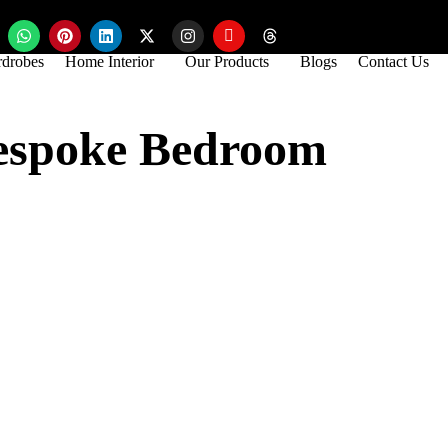
drobes
Home Interior
Our Products
Blogs
Contact Us
Bespoke Bedroom