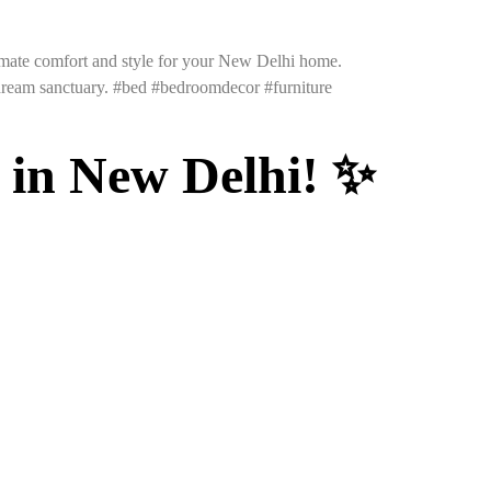
timate comfort and style for your New Delhi home.
 dream sanctuary. #bed #bedroomdecor #furniture
 in New Delhi! ✨