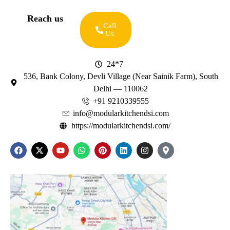
Reach us
Call
Us
24*7
536, Bank Colony, Devli Village (Near Sainik Farm), South
Delhi — 110062
+91 9210339555
info@modularkitchendsi.com
https://modularkitchendsi.com/