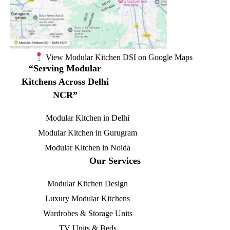
View Modular Kitchen DSI on Google Maps
“Serving Modular
Kitchens Across Delhi
NCR”
Modular Kitchen in Delhi
Modular Kitchen in Gurugram
Modular Kitchen in Noida
Our Services
Modular Kitchen Design
Luxury Modular Kitchens
Wardrobes & Storage Units
TV Units & Beds