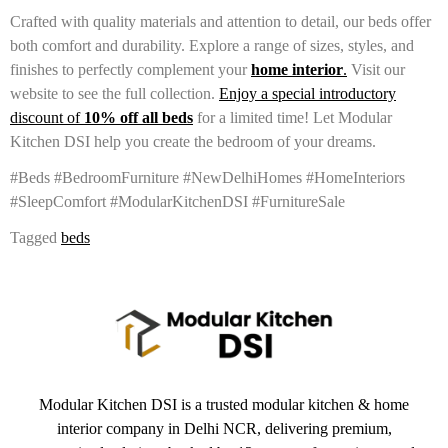
Crafted with quality materials and attention to detail, our beds offer
both comfort and durability. Explore a range of sizes, styles, and
finishes to perfectly complement your
home
interior
.
Visit our
website to see the full collection.
Enjoy a special introductory
discount of
10% off all beds
for a limited time! Let Modular
Kitchen DSI help you create the bedroom of your dreams.
#Beds #BedroomFurniture #NewDelhiHomes #HomeInteriors
#SleepComfort #ModularKitchenDSI #FurnitureSale
Tagged
beds
Modular Kitchen DSI is a trusted modular kitchen & home
interior company in Delhi NCR, delivering premium,