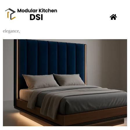
Looking to upgrade your sleep sanctuary in
New Delhi
? Modular
Kitchen DSI is excited to introduce our new collection of stylish
and comfortable
beds
! From contemporary designs to classic
elegance,