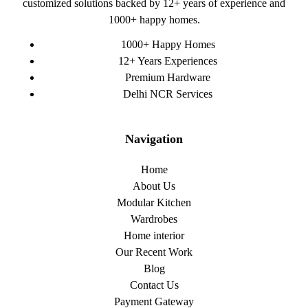
customized solutions backed by 12+ years of experience and
1000+ happy homes.
1000+ Happy Homes
12+ Years Experiences
Premium Hardware
Delhi NCR Services
Navigation
Home
About Us
Modular Kitchen
Wardrobes
Home interior
Our Recent Work
Blog
Contact Us
Payment Gateway