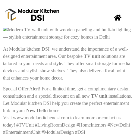
Elevate your living space in
New Delhi
with a stunning
TV
unit
that perfectly blends entertainment and organization!
At Modular kitchen DSI, we understand the importance of a well-
designed entertainment area. Our bespoke
TV unit
solutions are
tailored to your needs and style. They offer smart storage for media
devices and stylish show shelves. They also deliver a focal point
that enhances your home decor.
Special Offer Alert! For a limited time, get a complimentary design
consultation and a special discount on all new
TV unit
installations.
Let Modular kitchen DSI help you create the perfect entertainment
hub in your
New Delhi
home.
Visit www.modularkitchendsi.com to learn more or contact us
today! #TVUnit #LivingRoomDesign #HomeInteriors #NewDelhi
#EntertainmentUnit #ModularDesign #DSI