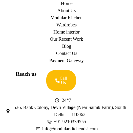
Home
About Us
Modular Kitchen
Wardrobes
Home interior
Our Recent Work
Blog
Contact Us
Payment Gateway
Reach us
Call
Us
24*7
536, Bank Colony, Devli Village (Near Sainik Farm), South
Delhi — 110062
+91 9210339555
info@modularkitchendsi.com