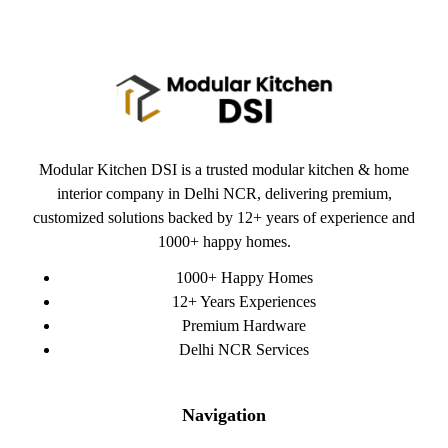
Modular Kitchen DSI is a trusted modular kitchen & home
interior company in Delhi NCR, delivering premium,
customized solutions backed by 12+ years of experience and
1000+ happy homes.
1000+ Happy Homes
12+ Years Experiences
Premium Hardware
Delhi NCR Services
Navigation