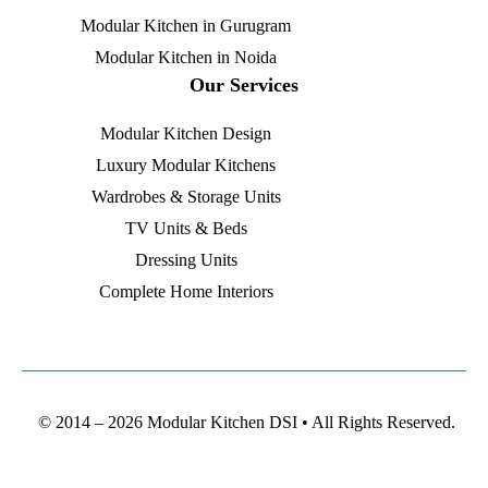
Modular Kitchen in Gurugram
Modular Kitchen in Noida
Our Services
Modular Kitchen Design
Luxury Modular Kitchens
Wardrobes & Storage Units
TV Units & Beds
Dressing Units
Complete Home Interiors
© 2014 – 2026 Modular Kitchen DSI • All Rights Reserved.