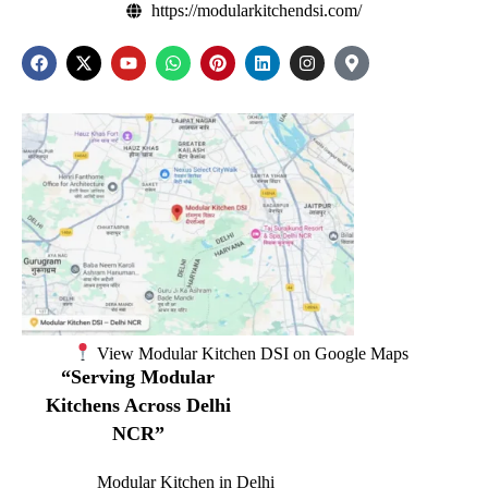
https://modularkitchendsi.com/
View Modular Kitchen DSI on Google Maps
“Serving Modular
Kitchens Across Delhi
NCR”
Modular Kitchen in Delhi