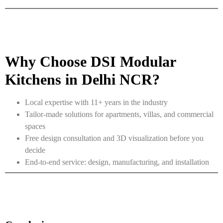
Why Choose DSI Modular
Kitchens in Delhi NCR?
Local expertise with 11+ years in the industry
Tailor-made solutions for apartments, villas, and commercial
spaces
Free design consultation and 3D visualization before you
decide
End-to-end service: design, manufacturing, and installation