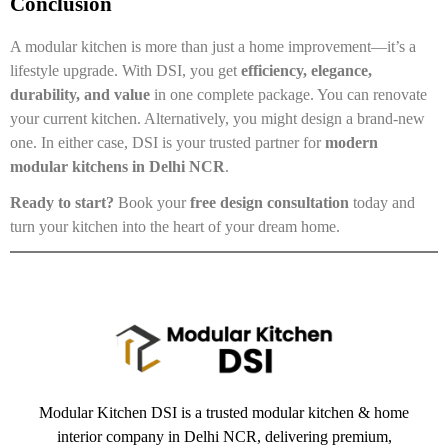
Conclusion
A modular kitchen is more than just a home improvement—it’s a
lifestyle upgrade. With DSI, you get
efficiency, elegance,
durability, and value
in one complete package. You can renovate
your current kitchen. Alternatively, you might design a brand-new
one. In either case, DSI is your trusted partner for
modern
modular kitchens in Delhi NCR
.
Ready to start?
Book your
free design consultation
today and
turn your kitchen into the heart of your dream home.
Modular Kitchen DSI is a trusted modular kitchen & home
interior company in Delhi NCR, delivering premium,