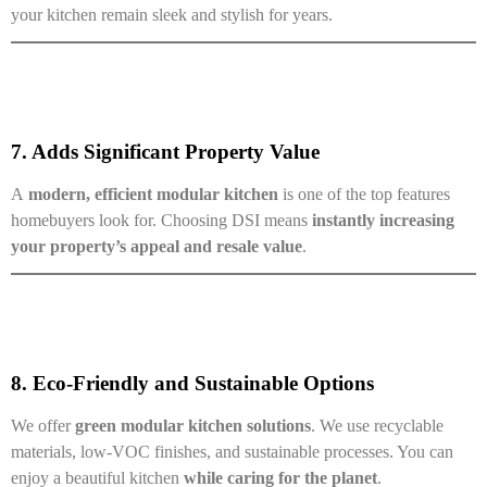
your kitchen remain sleek and stylish for years.
7. Adds Significant Property Value
A
modern, efficient modular kitchen
is one of the top features
homebuyers look for. Choosing DSI means
instantly increasing
your property’s appeal and resale value
.
8. Eco-Friendly and Sustainable Options
We offer
green modular kitchen solutions
. We use recyclable
materials, low-VOC finishes, and sustainable processes. You can
enjoy a beautiful kitchen
while caring for the planet
.