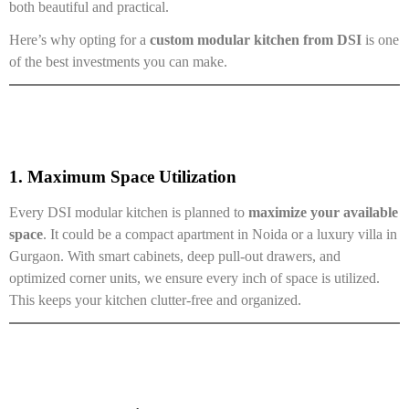
both beautiful and practical.
Here’s why opting for a
custom modular kitchen from DSI
is one
of the best investments you can make.
1. Maximum Space Utilization
Every DSI modular kitchen is planned to
maximize your available
space
. It could be a compact apartment in Noida or a luxury villa in
Gurgaon. With smart cabinets, deep pull-out drawers, and
optimized corner units, we ensure every inch of space is utilized.
This keeps your kitchen clutter-free and organized.