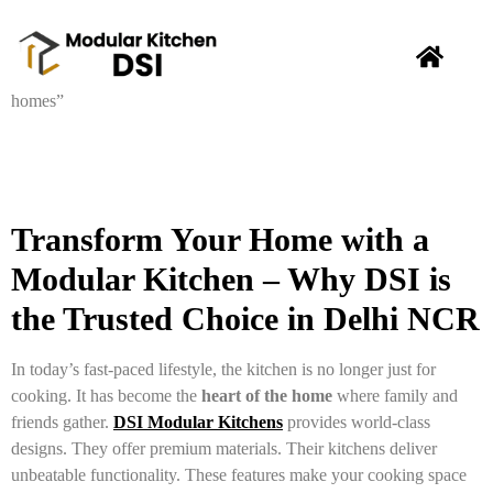
Transform Your Home with a
Modular Kitchen – Why DSI is
the Trusted Choice in Delhi NCR
In today’s fast-paced lifestyle, the kitchen is no longer just for
cooking. It has become the
heart of the home
where family and
friends gather.
DSI Modular Kitchens
provides world-class
designs. They offer premium materials. Their kitchens deliver
unbeatable functionality. These features make your cooking space