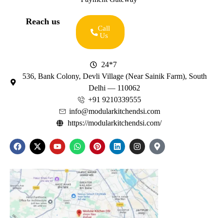
Reach us
Call
Us
24*7
536, Bank Colony, Devli Village (Near Sainik Farm), South
Delhi — 110062
+91 9210339555
info@modularkitchendsi.com
https://modularkitchendsi.com/