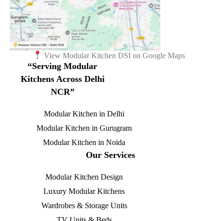
View Modular Kitchen DSI on Google Maps
“Serving Modular
Kitchens Across Delhi
NCR”
Modular Kitchen in Delhi
Modular Kitchen in Gurugram
Modular Kitchen in Noida
Our Services
Modular Kitchen Design
Luxury Modular Kitchens
Wardrobes & Storage Units
TV Units & Beds