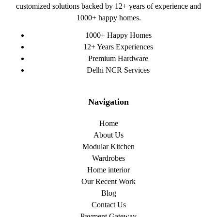
customized solutions backed by 12+ years of experience and
1000+ happy homes.
1000+ Happy Homes
12+ Years Experiences
Premium Hardware
Delhi NCR Services
Navigation
Home
About Us
Modular Kitchen
Wardrobes
Home interior
Our Recent Work
Blog
Contact Us
Payment Gateway