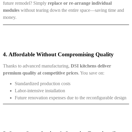
future remodel? Simply
replace or re-arrange individual
modules
without tearing down the entire space—saving time and
money.
4. Affordable Without Compromising Quality
Thanks to advanced manufacturing,
DSI kitchens deliver
premium quality at competitive prices
. You save on:
Standardized production costs
Labor-intensive installation
Future renovation expenses due to the reconfigurable design