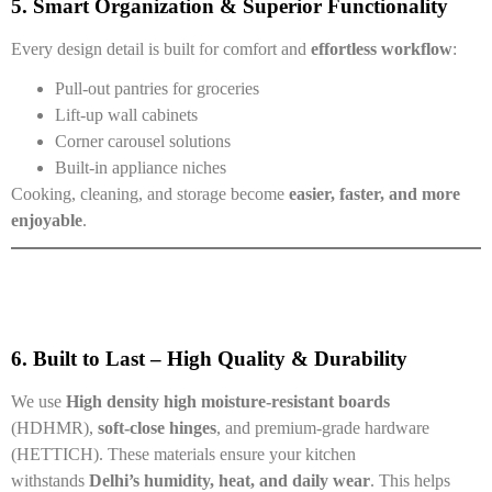
5. Smart Organization & Superior Functionality
Every design detail is built for comfort and
effortless workflow
:
Pull-out pantries for groceries
Lift-up wall cabinets
Corner carousel solutions
Built-in appliance niches
Cooking, cleaning, and storage become
easier, faster, and more
enjoyable
.
6. Built to Last – High Quality & Durability
We use
High density
high
moisture-resistant boards
(HDHMR),
soft-close hinges
, and premium-grade hardware
(HETTICH). These materials ensure your kitchen
withstands
Delhi’s humidity, heat, and daily wear
. This helps