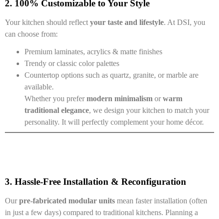
2. 100% Customizable to Your Style
Your kitchen should reflect
your taste and lifestyle
. At DSI, you
can choose from:
Premium laminates, acrylics & matte finishes
Trendy or classic color palettes
Countertop options such as quartz, granite, or marble are
available.
Whether you prefer
modern minimalism
or
warm
traditional elegance
, we design your kitchen to match your
personality. It will perfectly complement your home décor.
3. Hassle-Free Installation & Reconfiguration
Our
pre-fabricated modular units
mean faster installation (often
in just a few days) compared to traditional kitchens. Planning a