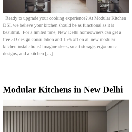
Ready to upgrade your cooking experience? At Modular Kitchen
DSI, we believe your kitchen should be as functional as it is
beautiful. For a limited time, New Delhi homeowners can get a
free 3D design consultation and 15% off on all new modular
kitchen installations! Imagine sleek, smart storage, ergonomic
designs, and a kitchen […]
Modular Kitchens in New Delhi