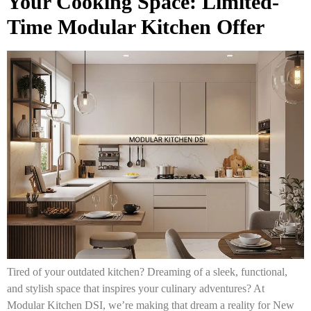
Your Cooking Space: Limited-
Time Modular Kitchen Offer
Tired of your outdated kitchen? Dreaming of a sleek, functional,
and stylish space that inspires your culinary adventures? At
Modular Kitchen DSI, we’re making that dream a reality for New