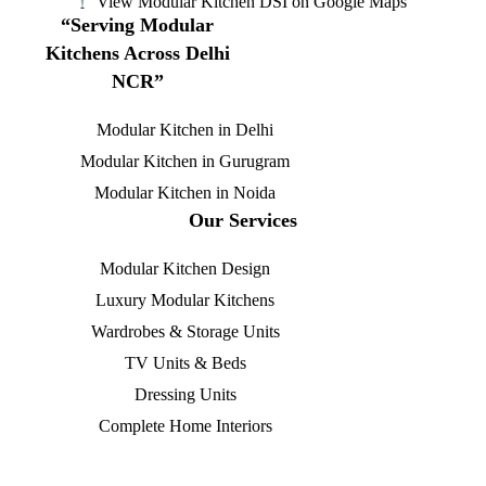
View Modular Kitchen DSI on Google Maps
“Serving Modular
Kitchens Across Delhi
NCR”
Modular Kitchen in Delhi
Modular Kitchen in Gurugram
Modular Kitchen in Noida
Our Services
Modular Kitchen Design
Luxury Modular Kitchens
Wardrobes & Storage Units
TV Units & Beds
Dressing Units
Complete Home Interiors