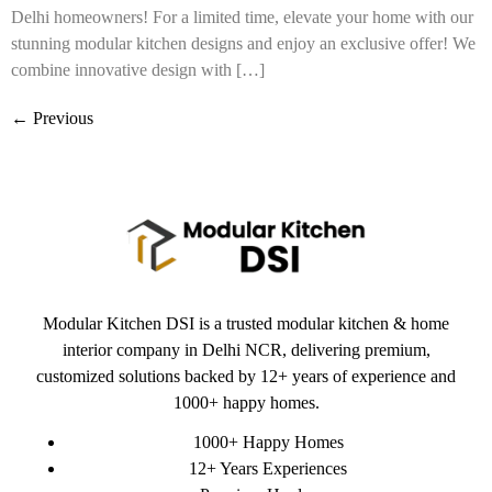
Delhi homeowners! For a limited time, elevate your home with our
stunning modular kitchen designs and enjoy an exclusive offer! We
combine innovative design with […]
←
Previous
Modular Kitchen DSI is a trusted modular kitchen & home
interior company in Delhi NCR, delivering premium,
customized solutions backed by 12+ years of experience and
1000+ happy homes.
1000+ Happy Homes
12+ Years Experiences