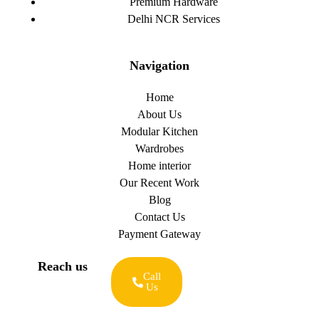
Premium Hardware
Delhi NCR Services
Navigation
Home
About Us
Modular Kitchen
Wardrobes
Home interior
Our Recent Work
Blog
Contact Us
Payment Gateway
Reach us
Call
Us