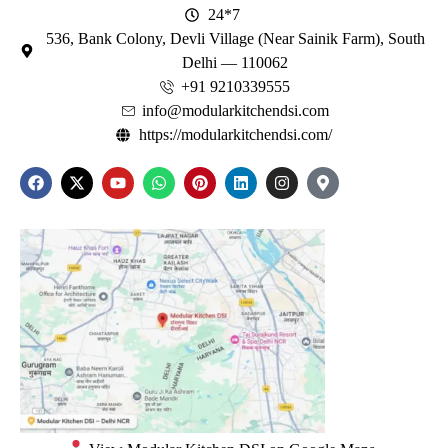
24*7
536, Bank Colony, Devli Village (Near Sainik Farm), South
Delhi — 110062
+91 9210339555
info@modularkitchendsi.com
https://modularkitchendsi.com/