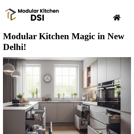
Modular Kitchen Magic in New
Delhi!