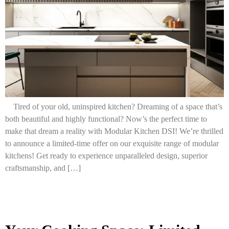
Tired of your old, uninspired kitchen? Dreaming of a space that’s
both beautiful and highly functional? Now’s the perfect time to
make that dream a reality with Modular Kitchen DSI! We’re thrilled
to announce a limited-time offer on our exquisite range of modular
kitchens! Get ready to experience unparalleled design, superior
craftsmanship, and […]