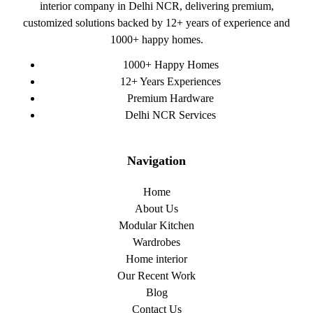
interior company in Delhi NCR, delivering premium,
customized solutions backed by 12+ years of experience and
1000+ happy homes.
1000+ Happy Homes
12+ Years Experiences
Premium Hardware
Delhi NCR Services
Navigation
Home
About Us
Modular Kitchen
Wardrobes
Home interior
Our Recent Work
Blog
Contact Us