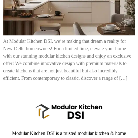
At Modular Kitchen DSI, we’re making that dream a reality for
New Delhi homeowners! For a limited time, elevate your home
with our stunning modular kitchen designs and enjoy an exclusive
offer! We combine innovative design with premium materials to
create kitchens that are not just beautiful but also incredibly
efficient. From contemporary to classic, discover a range of […]
Modular Kitchen DSI is a trusted modular kitchen & home