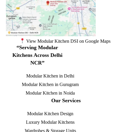
View Modular Kitchen DSI on Google Maps
“Serving Modular
Kitchens Across Delhi
NCR”
Modular Kitchen in Delhi
Modular Kitchen in Gurugram
Modular Kitchen in Noida
Our Services
Modular Kitchen Design
Luxury Modular Kitchens
Wardrobes & Storage Units