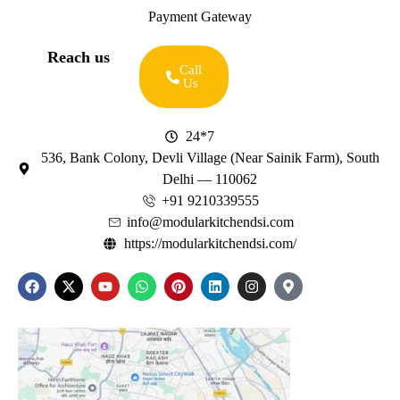
Payment Gateway
Reach us
Call
Us
24*7
536, Bank Colony, Devli Village (Near Sainik Farm), South
Delhi — 110062
+91 9210339555
info@modularkitchendsi.com
https://modularkitchendsi.com/