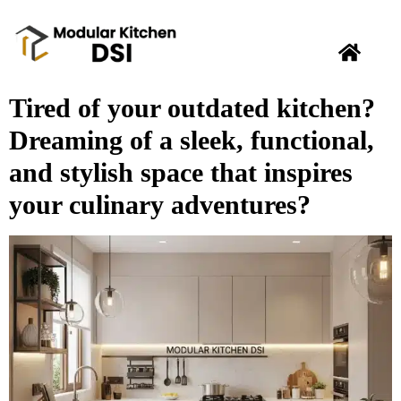
Tired of your outdated kitchen?
Dreaming of a sleek, functional,
and stylish space that inspires
your culinary adventures?