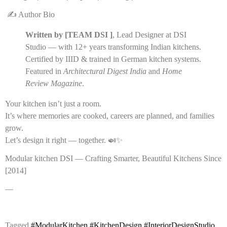
✍️ Author Bio
Written by [TEAM DSI ]
, Lead Designer at DSI
Studio — with 12+ years transforming Indian kitchens.
Certified by IIID & trained in German kitchen systems.
Featured in
Architectural Digest India
and
Home
Review Magazine
.
Your kitchen isn’t just a room.
It’s where memories are cooked, careers are planned, and families
grow.
Let’s design it right — together. 🍛✨
Modular kitchen DSI — Crafting Smarter, Beautiful Kitchens Since
[2014]
—
Tagged
#ModularKitchen #KitchenDesign #InteriorDesignStudio