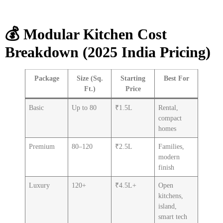
💰 Modular Kitchen Cost
Breakdown (2025 India Pricing)
Package
Size (Sq.
Starting
Best For
Ft.)
Price
Basic
Up to 80
₹1.5L
Rental,
compact
homes
Premium
80–120
₹2.5L
Families,
modern
finish
Luxury
120+
₹4.5L+
Open
kitchens,
island,
smart tech