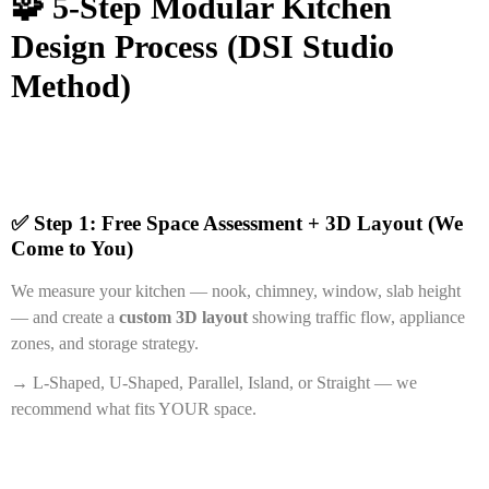
🧩 5-Step Modular Kitchen
Design Process (DSI Studio
Method)
✅ Step 1: Free Space Assessment + 3D Layout (We
Come to You)
We measure your kitchen — nook, chimney, window, slab height
— and create a
custom 3D layout
showing traffic flow, appliance
zones, and storage strategy.
→ L-Shaped, U-Shaped, Parallel, Island, or Straight — we
recommend what fits YOUR space.