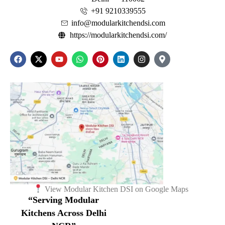
+91 9210339555
info@modularkitchendsi.com
https://modularkitchendsi.com/
View Modular Kitchen DSI on Google Maps
“Serving Modular
Kitchens Across Delhi