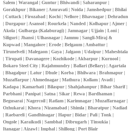
Salem | Warangal | Guntur | Bhiwandi | Saharanpur |
Gorakhpur | Bikaner | Amravati | Noida | Jamshedpur | Bhilai
| Cuttack | Firozabad | Kochi | Nellore | Bhavnagar | Dehradun
| Durgapur | Asansol | Rourkela | Nanded | Kolhapur | Ajmer |
Akola | Gulbarga (Kalaburagi) | Jamnagar | Ujjain | Loni |
Siliguri | Jhansi | Ulhasnagar | Jammu | Sangli-Miraj &
Kupwad | Mangalore | Erode | Belgaum | Ambattur |
Tirunelveli | Malegaon | Gaya | Jalgaon | Udaipur | Maheshtala
| Tirupati | Davanagere | Kozhikode | Akbarpur | Kurnool |
Bokaro Steel City | Rajahmundry | Ballari (Bellary) | Agartala
| Bhagalpur | Latur | Dhule | Korba | Bhilwara | Brahmapur |
Muzaffarpur | Ahmednagar | Mathura | Kollam | Avadi |
Kadapa | Kamarhati | Bilaspur | Shahjahanpur | Bihar Sharif |
Parbhani | Panipat | Satna | Sikar | Rewa | Bardhaman |
Begusarai | Nagercoil | Ratlam | Karimnagar | Muzaffarnagar |
Ozhukarai | Khora | Nizamabad | Shimla | Bharatpur | Nadiad
| Raebareli | Gandhinagar | Hapur | Bidar | Pali | Tonk |
Ongole | Karaikudi | Sambhal | Dibrugarh | Tinsukia |
Itanagar | Aizawl | Imphal | Shillong | Port Blair