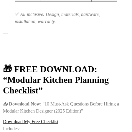
✅
All-inclusive: Design, materials, hardware,
installation, warranty.
—
🎁 FREE DOWNLOAD:
“Modular Kitchen Planning
Checklist”
📥
Download Now
: “10 Must-Ask Questions Before Hiring a
Modular Kitchen Designer (2025 Edition)”
Download My Free Checklist
Includes: