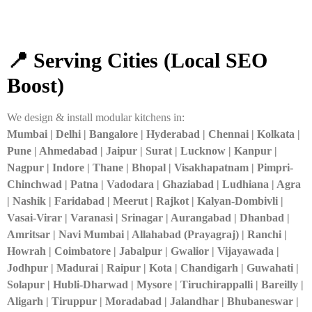
📍 Serving Cities (Local SEO
Boost)
We design & install modular kitchens in:
Mumbai | Delhi | Bangalore | Hyderabad | Chennai | Kolkata |
Pune | Ahmedabad | Jaipur | Surat | Lucknow | Kanpur |
Nagpur | Indore | Thane | Bhopal | Visakhapatnam | Pimpri-
Chinchwad | Patna | Vadodara | Ghaziabad | Ludhiana | Agra
| Nashik | Faridabad | Meerut | Rajkot | Kalyan-Dombivli |
Vasai-Virar | Varanasi | Srinagar | Aurangabad | Dhanbad |
Amritsar | Navi Mumbai | Allahabad (Prayagraj) | Ranchi |
Howrah | Coimbatore | Jabalpur | Gwalior | Vijayawada |
Jodhpur | Madurai | Raipur | Kota | Chandigarh | Guwahati |
Solapur | Hubli-Dharwad | Mysore | Tiruchirappalli | Bareilly |
Aligarh | Tiruppur | Moradabad | Jalandhar | Bhubaneswar |