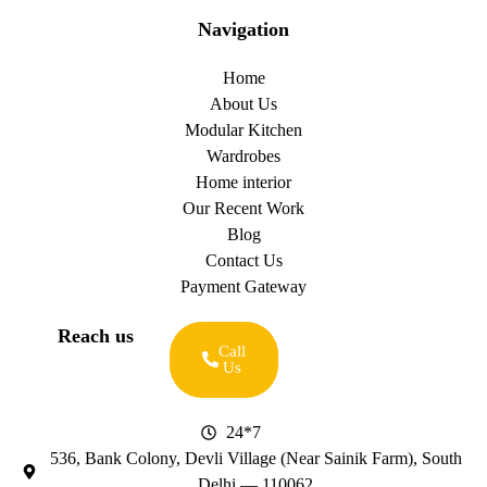
Navigation
Home
About Us
Modular Kitchen
Wardrobes
Home interior
Our Recent Work
Blog
Contact Us
Payment Gateway
Reach us
Call
Us
24*7
536, Bank Colony, Devli Village (Near Sainik Farm), South
Delhi — 110062