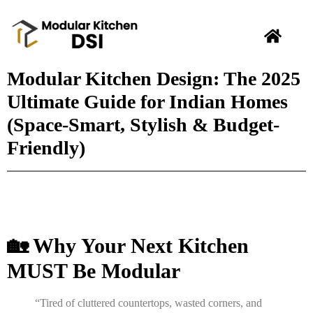
Modular Kitchen Design: The 2025
Ultimate Guide for Indian Homes
(Space-Smart, Stylish & Budget-
Friendly)
🏡 Why Your Next Kitchen
MUST Be Modular
“Tired of cluttered countertops, wasted corners, and