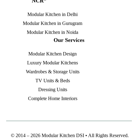
NCR”
Modular Kitchen in Delhi
Modular Kitchen in Gurugram
Modular Kitchen in Noida
Our Services
Modular Kitchen Design
Luxury Modular Kitchens
Wardrobes & Storage Units
TV Units & Beds
Dressing Units
Complete Home Interiors
© 2014 – 2026 Modular Kitchen DSI • All Rights Reserved.