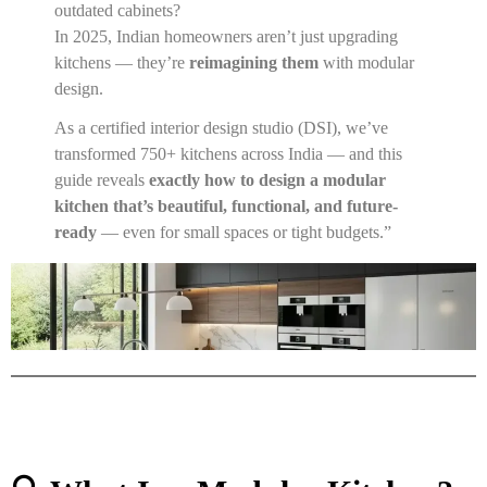
outdated cabinets?
In 2025, Indian homeowners aren’t just upgrading
kitchens — they’re
reimagining them
with modular
design.
As a certified interior design studio (DSI), we’ve
transformed 750+ kitchens across India — and this
guide reveals
exactly how to design a modular
kitchen that’s beautiful, functional, and future-
ready
— even for small spaces or tight budgets.”