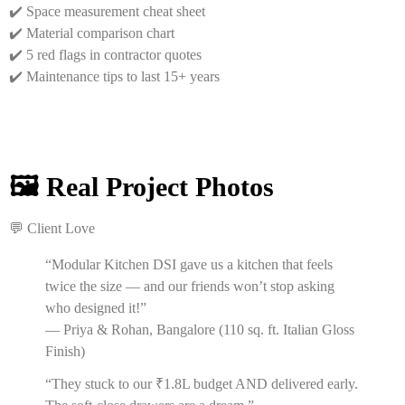
✔️ Space measurement cheat sheet
✔️ Material comparison chart
✔️ 5 red flags in contractor quotes
✔️ Maintenance tips to last 15+ years
🖼️ Real Project Photos
💬 Client Love
“Modular Kitchen DSI gave us a kitchen that feels
twice the size — and our friends won’t stop asking
who designed it!”
— Priya & Rohan, Bangalore (110 sq. ft. Italian Gloss
Finish)
“They stuck to our ₹1.8L budget AND delivered early.