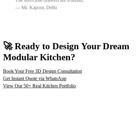
The soft-close drawers are a dream.”
— Mr. Kapoor, Delhi
🚀 Ready to Design Your Dream
Modular Kitchen?
Book Your Free 3D Design Consultation
Get Instant Quote via WhatsApp
View Our 50+ Real Kitchen Portfolio