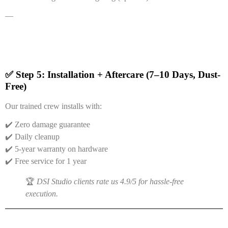
—
✅ Step 5: Installation + Aftercare (7–10 Days, Dust-
Free)
Our trained crew installs with:
✔️ Zero damage guarantee
✔️ Daily cleanup
✔️ 5-year warranty on hardware
✔️ Free service for 1 year
🏆
DSI Studio clients rate us 4.9/5 for hassle-free
execution.