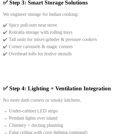
✅ Step 3: Smart Storage Solutions
We engineer storage for Indian cooking:
✔️ Spice pull-outs near stove
✔️ Roti/atta storage with rolling trays
✔️ Tall units for mixer-grinder & pressure cookers
✔️ Corner carousels & magic corners
✔️ Overhead lofts for festive utensils
✅ Step 4: Lighting + Ventilation Integration
No more dark corners or smoky kitchens.
→ Under-cabinet LED strips
→ Pendant lights over island
→ Chimney + ducting planning
→ False ceiling with cove lighting (optional)