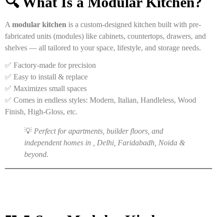
🔍 What Is a Modular Kitchen?
A
modular kitchen
is a custom-designed kitchen built with pre-
fabricated units (modules) like cabinets, countertops, drawers, and
shelves — all tailored to your space, lifestyle, and storage needs.
✅ Factory-made for precision
✅ Easy to install & replace
✅ Maximizes small spaces
✅ Comes in endless styles: Modern, Italian, Handleless, Wood
Finish, High-Gloss, etc.
💡
Perfect for apartments, builder floors, and
independent homes in , Delhi, Faridabadh, Noida &
beyond.