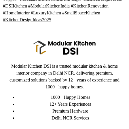
#DSIKitchen #ModularKitchenIndia #KitchenRenovation
#HomeInterior #LuxuryKitchen #SmallSpaceKitchen
#KitchenDesignIdeas2025
Modular Kitchen DSI is a trusted modular kitchen & home
interior company in Delhi NCR, delivering premium,
customized solutions backed by 12+ years of experience and
1000+ happy homes.
1000+ Happy Homes
12+ Years Experiences
Premium Hardware
Delhi NCR Services