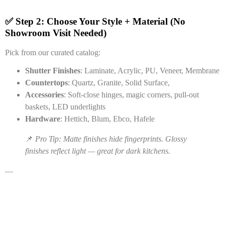
✅ Step 2: Choose Your Style + Material (No
Showroom Visit Needed)
Pick from our curated catalog:
Shutter Finishes
: Laminate, Acrylic, PU, Veneer, Membrane
Countertops
: Quartz, Granite, Solid Surface,
Accessories
: Soft-close hinges, magic corners, pull-out
baskets, LED underlights
Hardware
: Hettich, Blum, Ebco, Hafele
📌
Pro Tip: Matte finishes hide fingerprints. Glossy
finishes reflect light — great for dark kitchens.
—