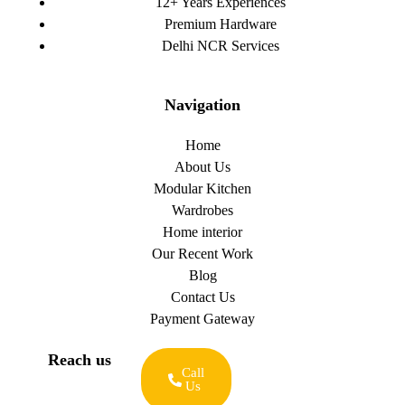
12+ Years Experiences
Premium Hardware
Delhi NCR Services
Navigation
Home
About Us
Modular Kitchen
Wardrobes
Home interior
Our Recent Work
Blog
Contact Us
Payment Gateway
Reach us
Call
Us