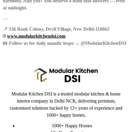
harmony. And you? You deserve a team that answers — even
at midnight.
—
📍
536 Bank Colony, Devli Village, New Delhi-110062
🌐
www.modularkitchendsi.com
📸
Follow us for daily mandir inspo → @ModularKitchenDSI
Modular Kitchen DSI is a trusted modular kitchen & home
interior company in Delhi NCR, delivering premium,
customized solutions backed by 12+ years of experience and
1000+ happy homes.
1000+ Happy Homes