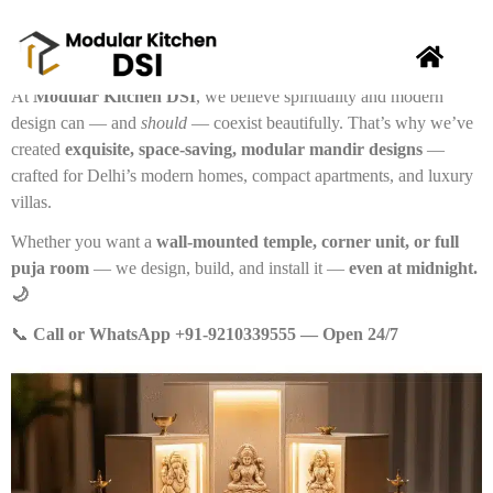
🕉️
Your Home Deserves a Divine Corner — Without
Sacrificing Style or Space.
At
Modular Kitchen DSI
, we believe spirituality and modern
design can — and
should
— coexist beautifully. That’s why we’ve
created
exquisite, space-saving, modular mandir designs
—
crafted for Delhi’s modern homes, compact apartments, and luxury
villas.
Whether you want a
wall-mounted temple, corner unit, or full
puja room
— we design, build, and install it —
even at midnight.
🌙
📞
Call or WhatsApp +91-9210339555 — Open 24/7