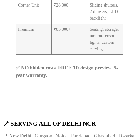
Corner Unit
₹28,000
Sliding shutters,
2 drawers, LED
backlight
Premium
₹85,000+
Seating, storage,
motion-sensor
lights, custom
carvings
✅
NO hidden costs. FREE 3D design preview. 5-
year warranty.
—
📍 SERVING ALL OF DELHI NCR
📍
New Delhi
| Gurgaon | Noida | Faridabad | Ghaziabad | Dwarka