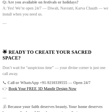
Q: Are you available on festivals or holidays?
A: Yes! We’re open 24/7 — Diwali, Navratri, Karva Chauth — we
install when you need us.
—
🌟 READY TO CREATE YOUR SACRED
SPACE?
Don’t wait for “auspicious time” — your divine corner is just one
call away.
📞
Call or WhatsApp +91-9210339555 — Open 24/7
👉
Book Your FREE 3D Mandir Design Now
—
🕉️
Because your faith deserves beauty. Your home deserves