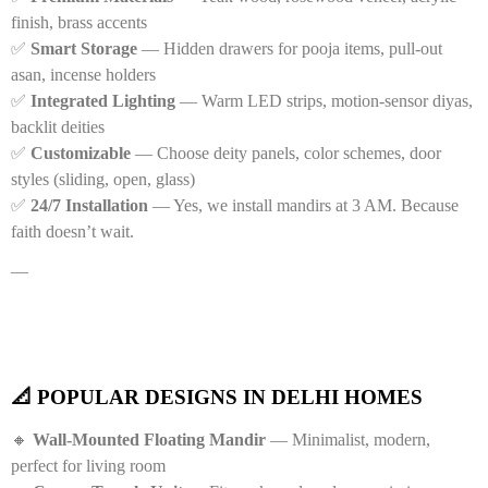
finish, brass accents
✅
Smart Storage
— Hidden drawers for pooja items, pull-out
asan, incense holders
✅
Integrated Lighting
— Warm LED strips, motion-sensor diyas,
backlit deities
✅
Customizable
— Choose deity panels, color schemes, door
styles (sliding, open, glass)
✅
24/7 Installation
— Yes, we install mandirs at 3 AM. Because
faith doesn’t wait.
—
📐 POPULAR DESIGNS IN DELHI HOMES
🔸
Wall-Mounted Floating Mandir
— Minimalist, modern,
perfect for living room