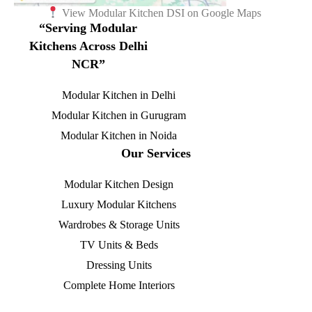
View Modular Kitchen DSI on Google Maps
“Serving Modular
Kitchens Across Delhi
NCR”
Modular Kitchen in Delhi
Modular Kitchen in Gurugram
Modular Kitchen in Noida
Our Services
Modular Kitchen Design
Luxury Modular Kitchens
Wardrobes & Storage Units
TV Units & Beds
Dressing Units
Complete Home Interiors