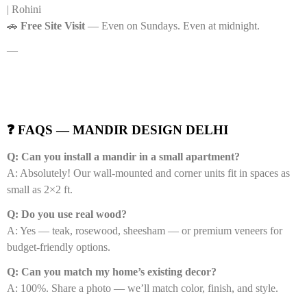
| Rohini
🚗
Free Site Visit
— Even on Sundays. Even at midnight.
—
❓ FAQS — MANDIR DESIGN DELHI
Q: Can you install a mandir in a small apartment?
A: Absolutely! Our wall-mounted and corner units fit in spaces as
small as 2×2 ft.
Q: Do you use real wood?
A: Yes — teak, rosewood, sheesham — or premium veneers for
budget-friendly options.
Q: Can you match my home’s existing decor?
A: 100%. Share a photo — we’ll match color, finish, and style.