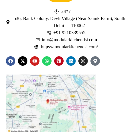
24*7
536, Bank Colony, Devli Village (Near Sainik Farm), South
Delhi — 110062
+91 9210339555
info@modularkitchendsi.com
https://modularkitchendsi.com/