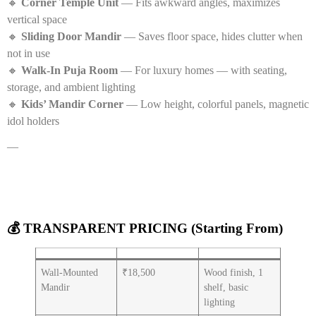
🔸
Corner Temple Unit
— Fits awkward angles, maximizes
vertical space
🔸
Sliding Door Mandir
— Saves floor space, hides clutter when
not in use
🔸
Walk-In Puja Room
— For luxury homes — with seating,
storage, and ambient lighting
🔸
Kids’ Mandir Corner
— Low height, colorful panels, magnetic
idol holders
—
💰 TRANSPARENT PRICING (Starting From)
Wall-Mounted
₹18,500
Wood finish, 1
Mandir
shelf, basic
lighting