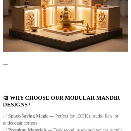
—
🎨 WHY CHOOSE OUR MODULAR MANDIR
DESIGNS?
✅
Space-Saving Magic
— Perfect for 1BHKs, studio flats, or
under-stair corners
✅
Premium Materials
— Teak wood, rosewood veneer, acrylic