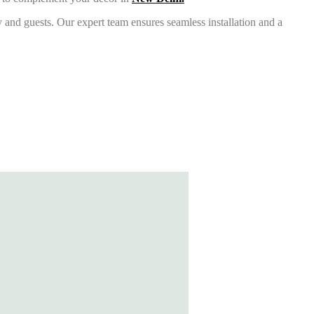
 and guests. Our expert team ensures seamless installation and a