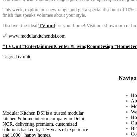
This week, explore our new range and get a special discount of 10% on
finish that speaks volumes about your style.
Discover the ideal
TV unit
for your home! Visit our showroom or bro
🔗
www.modularkitchendsi.com
#TVUnit #EntertainmentCenter #LivingRoomDesign #HomeDeco
Tagged
tv unit
Naviga
Ho
Ab
Mo
Wa
Modular Kitchen DSI is a trusted modular
Ho
kitchen & home interior company in Delhi
Ou
NCR, delivering premium, customized
Bl
solutions backed by 12+ years of experience
Co
and 1000+ happy homes.