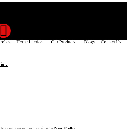
robes
Home Interior
Our Products
Blogs
Contact Us
rior.
es to complement your décor in
New Delhi.