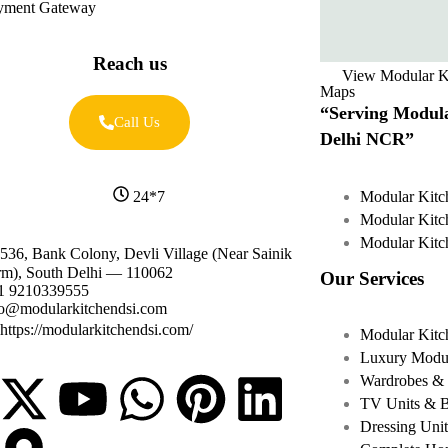
yment Gateway
Reach us
View Modular K
Maps
“Serving Modula
Call Us
Delhi NCR”
Modular Kitc
24*7
Modular Kitc
Modular Kitc
536, Bank Colony, Devli Village (Near Sainik
rm), South Delhi — 110062
Our Services
1 9210339555
fo@modularkitchendsi.com
https://modularkitchendsi.com/
Modular Kitc
Luxury Modul
Wardrobes & 
TV Units & 
Dressing Unit