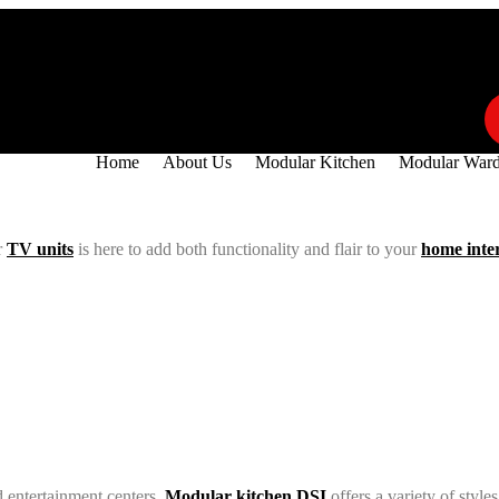
55
info@modularkitchendsi.com
Home
About Us
Modular Kitchen
Modular Ward
r
TV units
is here to add both functionality and flair to your
home inte
 entertainment centers,
Modular kitchen DSI
offers a variety of styl