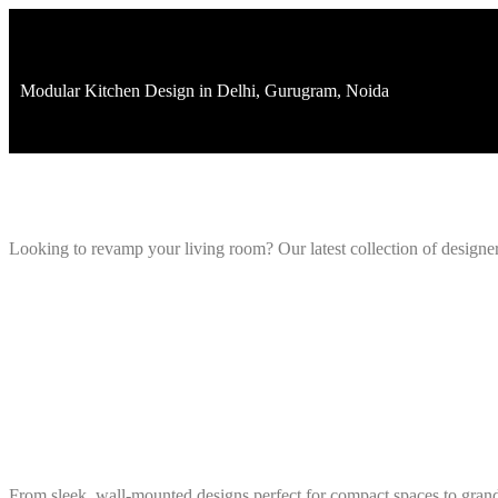
092103395
Modular Kitchen Design in Delhi, Gurugram, Noida
Looking to revamp your living room? Our latest collection of designe
From sleek, wall-mounted designs perfect for compact spaces to grand