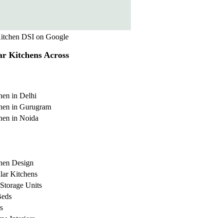
itchen DSI on Google
r Kitchens Across
hen in Delhi
hen in Gurugram
hen in Noida
hen Design
ar Kitchens
Storage Units
Beds
s