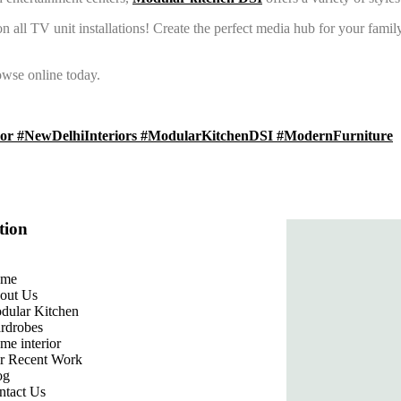
 all TV unit installations! Create the perfect media hub for your family
wse online today.
r #NewDelhiInteriors #ModularKitchenDSI #ModernFurniture
tion
me
out Us
dular Kitchen
rdrobes
me interior
r Recent Work
og
ntact Us