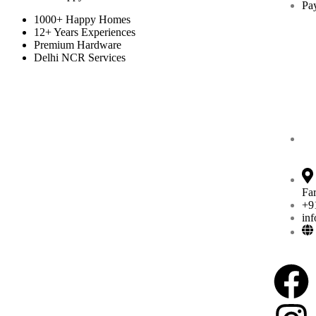
Pa
1000+ Happy Homes
12+ Years Experiences
Premium Hardware
Delhi NCR Services
Fa
+9
in