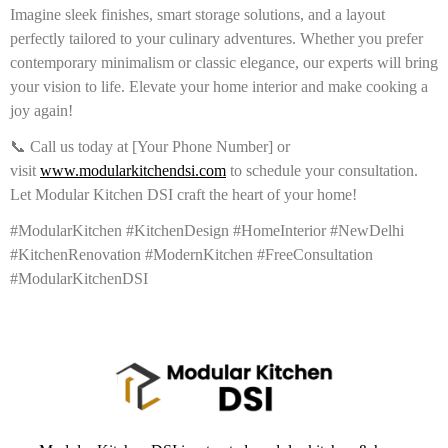
Imagine sleek finishes, smart storage solutions, and a layout
perfectly tailored to your culinary adventures. Whether you prefer
contemporary minimalism or classic elegance, our experts will bring
your vision to life. Elevate your home interior and make cooking a
joy again!
📞 Call us today at [Your Phone Number] or
visit
www.modularkitchendsi.com
to schedule your consultation.
Let Modular Kitchen DSI craft the heart of your home!
#ModularKitchen #KitchenDesign #HomeInterior #NewDelhi
#KitchenRenovation #ModernKitchen #FreeConsultation
#ModularKitchenDSI