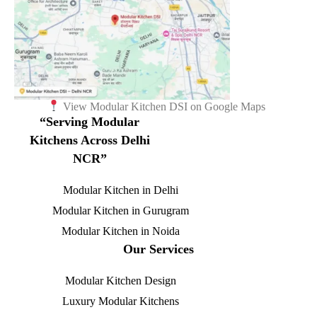
View Modular Kitchen DSI on Google Maps
“Serving Modular
Kitchens Across Delhi
NCR”
Modular Kitchen in Delhi
Modular Kitchen in Gurugram
Modular Kitchen in Noida
Our Services
Modular Kitchen Design
Luxury Modular Kitchens