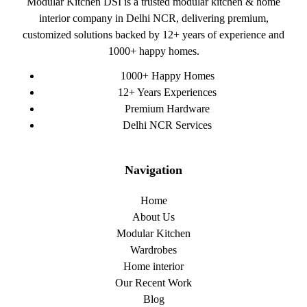
Modular Kitchen DSI is a trusted modular kitchen & home
interior company in Delhi NCR, delivering premium,
customized solutions backed by 12+ years of experience and
1000+ happy homes.
1000+ Happy Homes
12+ Years Experiences
Premium Hardware
Delhi NCR Services
Navigation
Home
About Us
Modular Kitchen
Wardrobes
Home interior
Our Recent Work
Blog