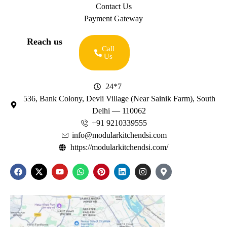
Contact Us
Payment Gateway
Reach us
Call
Us
24*7
536, Bank Colony, Devli Village (Near Sainik Farm), South
Delhi — 110062
+91 9210339555
info@modularkitchendsi.com
https://modularkitchendsi.com/