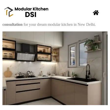
Tired of cluttered countertops and uninspiring cooking spaces? At
Modular Kitchen DSI, we believe your kitchen should be as
functional as it is beautiful! For a limited time, get a
free 3D design
consultation
for your dream modular kitchen in New Delhi.