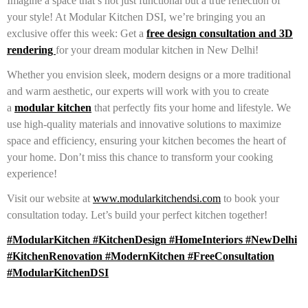
Imagine a space that’s not just functional but a true reflection of
your style! At Modular Kitchen DSI, we’re bringing you an
exclusive offer this week: Get a
free design consultation and 3D
rendering
for your dream modular kitchen in New Delhi!
Whether you envision sleek, modern designs or a more traditional
and warm aesthetic, our experts will work with you to create
a
modular kitchen
that perfectly fits your home and lifestyle. We
use high-quality materials and innovative solutions to maximize
space and efficiency, ensuring your kitchen becomes the heart of
your home. Don’t miss this chance to transform your cooking
experience!
Visit our website at
www.modularkitchendsi.com
to book your
consultation today. Let’s build your perfect kitchen together!
#ModularKitchen #KitchenDesign #HomeInteriors #NewDelhi
#KitchenRenovation #ModernKitchen #FreeConsultation
#ModularKitchenDSI