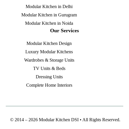
Modular Kitchen in Delhi
Modular Kitchen in Gurugram
Modular Kitchen in Noida
Our Services
Modular Kitchen Design
Luxury Modular Kitchens
Wardrobes & Storage Units
TV Units & Beds
Dressing Units
Complete Home Interiors
© 2014 – 2026 Modular Kitchen DSI • All Rights Reserved.