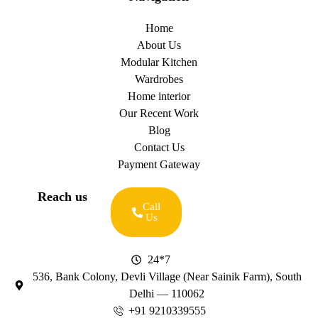
Home
About Us
Modular Kitchen
Wardrobes
Home interior
Our Recent Work
Blog
Contact Us
Payment Gateway
Reach us
Call
Us
24*7
536, Bank Colony, Devli Village (Near Sainik Farm), South
Delhi — 110062
+91 9210339555