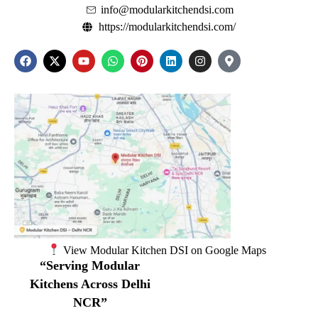
info@modularkitchendsi.com
https://modularkitchendsi.com/
View Modular Kitchen DSI on Google Maps
“Serving Modular
Kitchens Across Delhi
NCR”