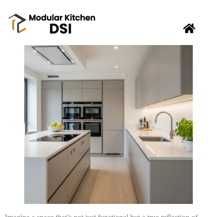
Tired of a cluttered and uninspiring modular kitchen?