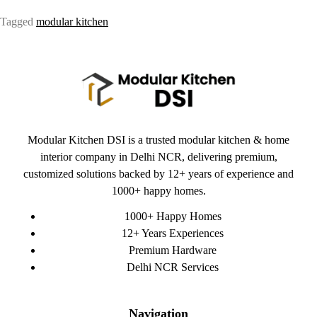
Tagged
modular kitchen
Modular Kitchen DSI is a trusted modular kitchen & home
interior company in Delhi NCR, delivering premium,
customized solutions backed by 12+ years of experience and
1000+ happy homes.
1000+ Happy Homes
12+ Years Experiences
Premium Hardware
Delhi NCR Services
Navigation