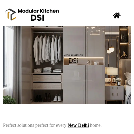
Perfect solutions perfect for every
New Delhi
home.