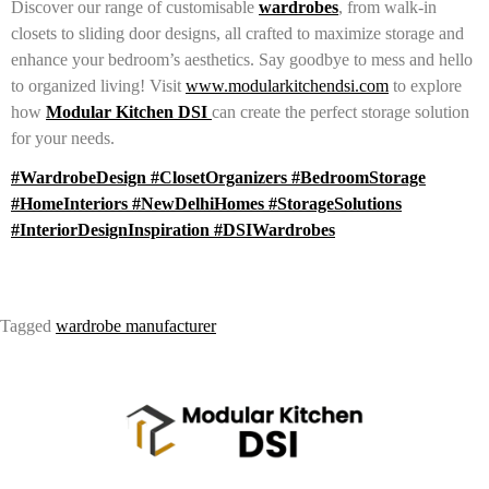
Discover our range of customisable
wardrobes
, from walk-in
closets to sliding door designs, all crafted to maximize storage and
enhance your bedroom’s aesthetics. Say goodbye to mess and hello
to organized living! Visit
www.modularkitchendsi.com
to explore
how
Modular Kitchen DSI
can create the perfect storage solution
for your needs.
#WardrobeDesign #ClosetOrganizers #BedroomStorage
#HomeInteriors #NewDelhiHomes #StorageSolutions
#InteriorDesignInspiration #DSIWardrobes
Tagged
wardrobe manufacturer