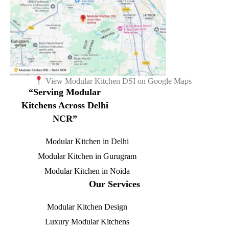
View Modular Kitchen DSI on Google Maps
“Serving Modular
Kitchens Across Delhi
NCR”
Modular Kitchen in Delhi
Modular Kitchen in Gurugram
Modular Kitchen in Noida
Our Services
Modular Kitchen Design
Luxury Modular Kitchens