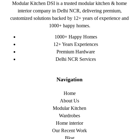
Modular Kitchen DSI is a trusted modular kitchen & home
interior company in Delhi NCR, delivering premium,
customized solutions backed by 12+ years of experience and
1000+ happy homes.
1000+ Happy Homes
12+ Years Experiences
Premium Hardware
Delhi NCR Services
Navigation
Home
About Us
Modular Kitchen
Wardrobes
Home interior
Our Recent Work
Blog