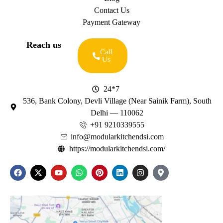
Contact Us
Payment Gateway
Reach us
Call
Us
24*7
536, Bank Colony, Devli Village (Near Sainik Farm), South
Delhi — 110062
+91 9210339555
info@modularkitchendsi.com
https://modularkitchendsi.com/